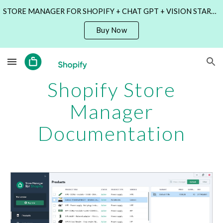
STORE MANAGER FOR SHOPIFY + CHAT GPT + VISION STARTING AT $69 ONLY! TIME LIMITED OFFER!
Skip to main content
Skip to navigation
Buy Now
Shopify Store
Manager
Documentation