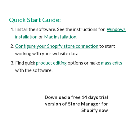
Quick Start Guide:
Install the software. See the instructions for
Windows
installation
or
Mac installation
.
Configure your Shopify store connection
to start
working with your website data.
Find quick
product editing
options or make
mass edits
with the software.
Download a free 14 days trial
version of Store Manager for
Shopify now
Fre