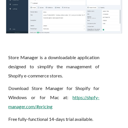
Store Manager is a downloadable application
designed to simplify the management of
Shopify
e-
c
ommerce stores.
D
ownload Store Manager for Shopify for
Windows or for M
ac
at:
https://shpfy-
manager.com/#pricing
Free fully-functional 14-days trial available.